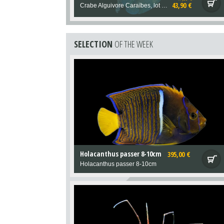
43,90 €
Crabe Alguivore Caraïbes, lot de deux.
SELECTION
OF THE WEEK
Holacanthus passer 8-10cm
395,00 €
Holacanthus passer 8-10cm