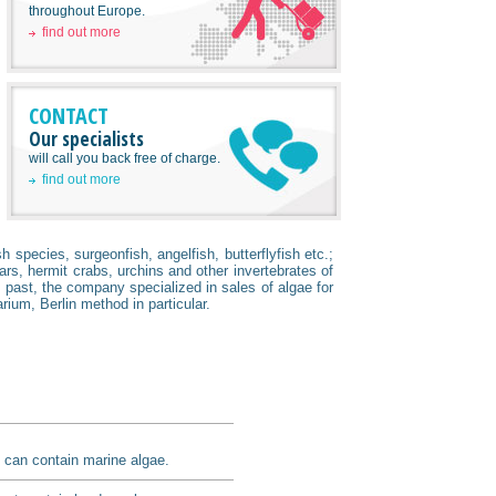
throughout Europe.
find out more
CONTACT
Our specialists
will call you back free of charge.
find out more
 species, surgeonfish, angelfish, butterflyfish etc.;
ars, hermit crabs, urchins and other invertebrates of
past, the company specialized in sales of algae for
rium, Berlin method in particular.
It can contain marine algae.