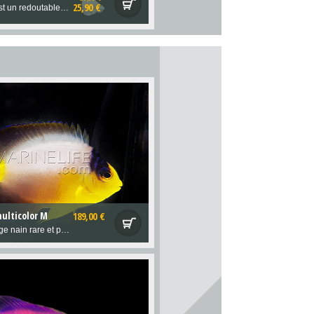
25,90 €
Cette limace est un redoutable alguivore, qui adore notamment les algues filamenteuses Bryopsis, que peu d'autres détritivores consomment...
ulticolor M
189,00 €
Magnifique ange nain rare et pacifique