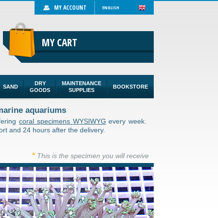
MY ACCOUNT
ENGLISH
MY CART
DRY
MAINTENANCE
SAND
BOOKSTORE
GOODS
SUPPLIES
 marine aquariums
ffering
coral specimens WYSIWYG
every week.
rt and 24 hours after the delivery.
*
This is the specimen you will receive