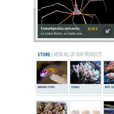
Stenorhynchus seticornis
42,50 €
Le crabe flèche, ou crabe araignée. Issu des Caraïbes, Reef Safe et un fabuleux compagnon original à observer! Utile, il mange aussi les vers de feu et régule leur population.
VIEW ALL OF OUR PRODUCTS
STORE :
MARINE FISHES
CORALS
REEF C