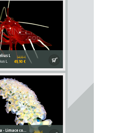
lius L
54,90 €
49,90 €
ius L
Elysia crispata - Limace contre les Bryopsis
29,00 €