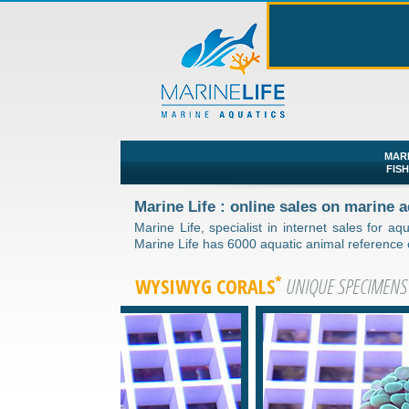
MAR
FIS
Marine Life : online sales on marine
Marine Life, specialist in internet sales for aq
Marine Life has 6000 aquatic animal reference co
*
WYSIWYG CORALS
UNIQUE SPECIMENS