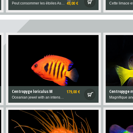
49,00 €
Peut consommer les étoiles Asterina
Centropyge loriculus M
Centropyge m
179,00 €
Oceanian jewel with an intense, inimitable colour.