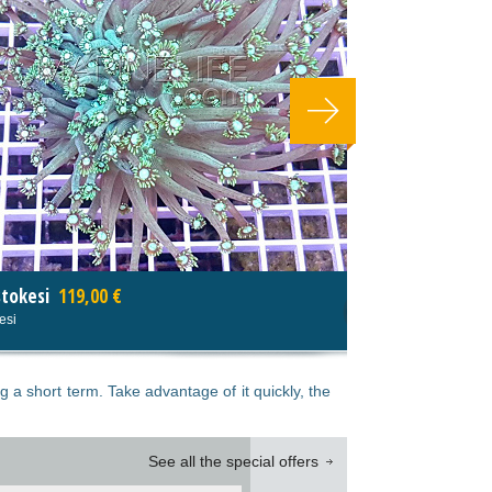
Echinophyllia spp tricolor
Echinophyllia spp tricolor
g a short term. Take advantage of it quickly, the
See all the special offers