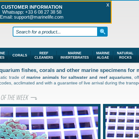
CUSTOMER INFORMATION
Whatsapp: +33 6 08 27 38 58
Email: support@marinelife.com
INE
REEF
MARINE
MARINE
NATURAL
CORALS
HES
CLEANERS
INVERTEBRATES
ALGAE
ROCKS
 aquarium fishes, corals and other marine specimens for
uatic trade of
marine animals for saltwater and reef aquariums
, o
des, acclimated and with a guarantee of live arrival during the transpo
 OF THE WEEK