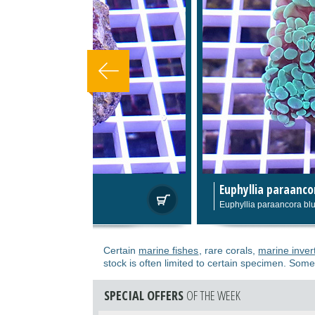
Euphyllia paraancora blue light 02
79,0
Euphyllia paraancora blue light 02
Certain
marine fishes
, rare corals,
marine inver
stock is often limited to certain specimen. Some
SPECIAL OFFERS
OF THE WEEK