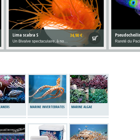
Lima scabra S
34,90 €
Un Bivalve spectaculaire, à nourrir régulièrement de phytoplancton intégré à l"eau de l'aquarium.
Rareté du Paci
LEANERS
MARINE INVERTEBRATES
MARINE ALGAE