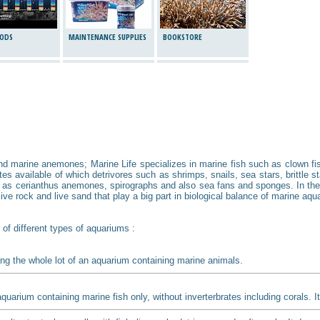
ODS
MAINTENANCE SUPPLIES
BOOKSTORE
and marine anemones; Marine Life specializes in marine fish such as clown fish
s available of which detrivores such as shrimps, snails, sea stars, brittle st
 as cerianthus anemones, spirographs and also sea fans and sponges. In the 
ve rock and live sand that play a big part in biological balance of marine aqua
 of different types of aquariums :
ng the whole lot of an aquarium containing marine animals.
aquarium containing marine fish only, without inverterbrates including corals. 