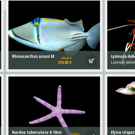
Rhinecanthus assasi M
Lysmata debe
249,00 €
219,00 €
Lysmata debel
Nardoa tuberculata 8-10cm
59,00 €