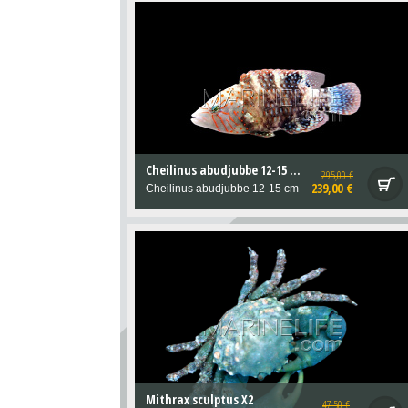
Cheilinus abudjubbe 12-15 cm
295,00 €
239,00 €
Cheilinus abudjubbe 12-15 cm
Mithrax sculptus X2
47,50 €