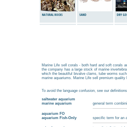
NATURAL ROCKS
SAND
DRY GO
Marine Life sell corals - both hard and soft corals 
the company has a large stock of marine invertebrate
which the beautiful bivalve clams, tube worms such
marine aquariums. Marine Life sell premium quality li
To avoid the language confusion, see our definitions
saltwater aquarium
marine aquarium
general term combini
aquarium FO
aquarium Fish-Only
specific term for an 