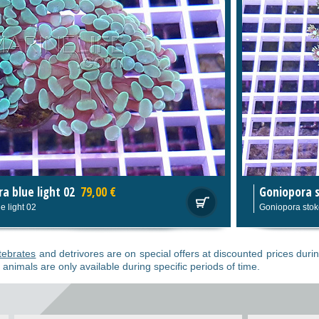
0 €
Goniopora stokesi
119,00 €
Goniopora stokesi
tebrates
and detrivores are on special offers at discounted prices durin
 animals are only available during specific periods of time.