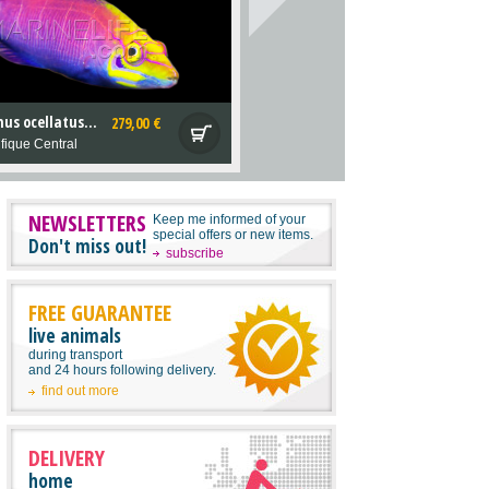
Pseudocheilinus ocellatus M
279,00 €
fique Central
NEWSLETTERS
Keep me informed of your
special offers or new items.
Don't miss out!
subscribe
FREE GUARANTEE
live animals
during transport
and 24 hours following delivery.
find out more
DELIVERY
home