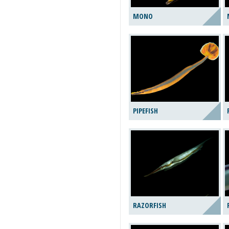
MONO
PIPEFISH
RAZORFISH