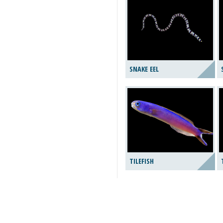
SNAKE EEL
TILEFISH