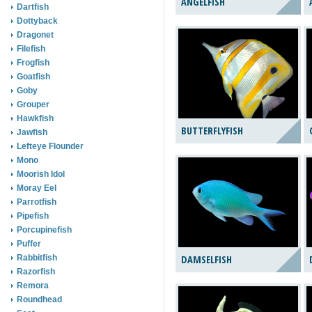
ANGELFISH
Dartfish
Dottyback
Dragonet
Filefish
Frogfish
Goatfish
Goby
Grouper
Hawkfish
BUTTERFLYFISH
Jawfish
Lefteye Flounder
Mono
Moorish Idol
Moray Eel
Parrotfish
Pipefish
Porcupinefish
Puffer
Rabbitfish
DAMSELFISH
Razorfish
Remora
Roundhead