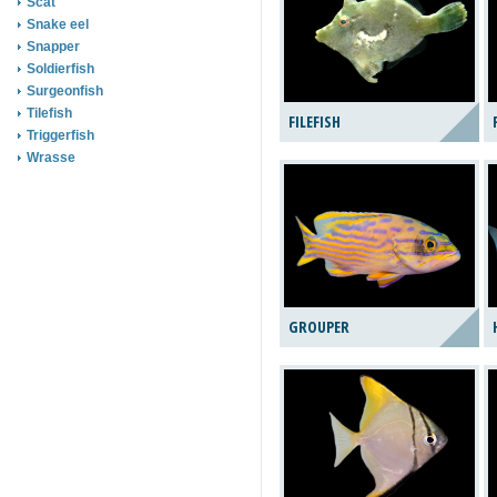
Scat
Snake eel
Snapper
Soldierfish
Surgeonfish
Tilefish
FILEFISH
Triggerfish
Wrasse
GROUPER