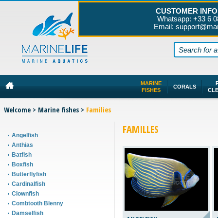
CUSTOMER INFO
Whatsapp: +33 6 0
Email: support@mar
MARINE
CORALS
FISHES
CL
Welcome
>
Marine fishes
>
Families
FAMILLES
Angelfish
Anthias
Batfish
Boxfish
Butterflyfish
Cardinalfish
Clownfish
Combtooth Blenny
Damselfish