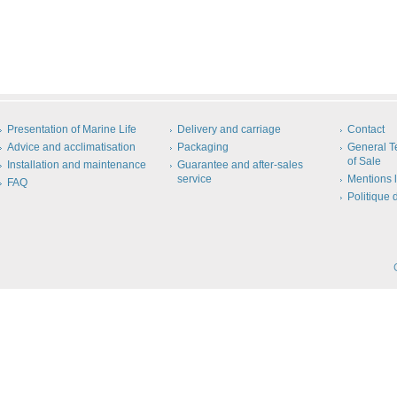
Presentation of Marine Life
Delivery and carriage
Contact
Advice and acclimatisation
Packaging
General T
of Sale
Installation and maintenance
Guarantee and after-sales
service
Mentions 
FAQ
Politique 