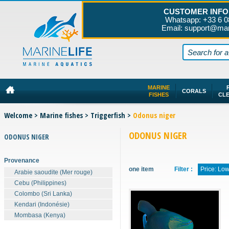
CUSTOMER INFO
Whatsapp: +33 6 0
Email: support@mar
MARINE
CORALS
FISHES
CL
Welcome
>
Marine fishes
>
Triggerfish
>
Odonus niger
ODONUS NIGER
ODONUS NIGER
Provenance
one item
Filter :
Price: Lo
Arabie saoudite (Mer rouge)
Cebu (Philippines)
Colombo (Sri Lanka)
Kendari (Indonésie)
Mombasa (Kenya)