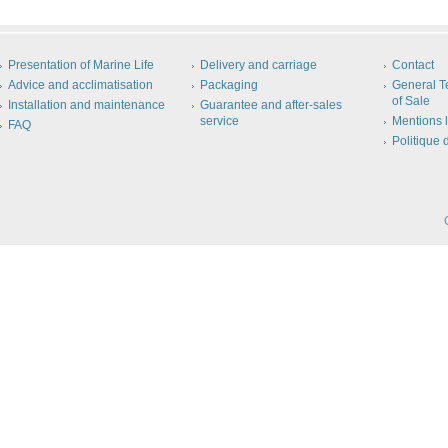
Presentation of Marine Life
Delivery and carriage
Contact
Advice and acclimatisation
Packaging
General T
of Sale
Installation and maintenance
Guarantee and after-sales
service
Mentions 
FAQ
Politique 