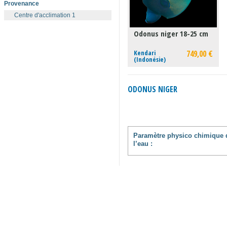
Provenance
Centre d'acclimation 1
Odonus niger 18-25 cm
Kendari
749,00 €
(Indonésie)
ODONUS NIGER
Paramètre physico chimique 
l’eau :