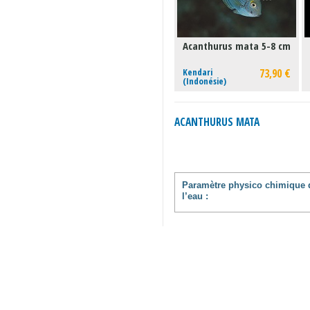
Acanthurus mata 5-8 cm
Kendari
73,90 €
(Indonésie)
ACANTHURUS MATA
Paramètre physico chimique 
l’eau :