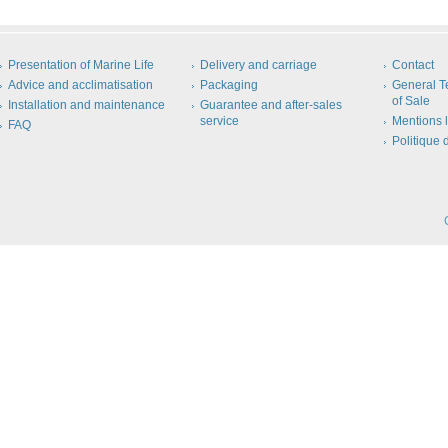
Presentation of Marine Life
Delivery and carriage
Contact
Advice and acclimatisation
Packaging
General T
of Sale
Installation and maintenance
Guarantee and after-sales
service
Mentions 
FAQ
Politique 