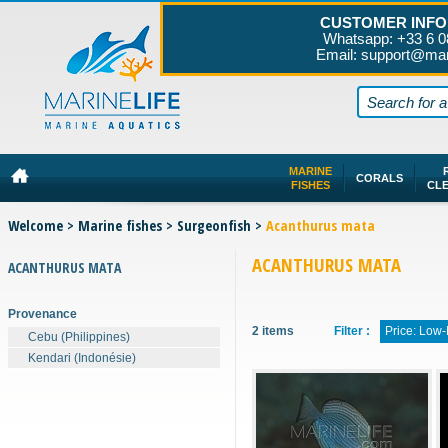
CUSTOMER INFO
Whatsapp: +33 6 0
Email: support@mar
MARINE
CORALS
FISHES
CL
Welcome
>
Marine fishes
>
Surgeonfish
>
Acanthurus mata
ACANTHURUS MATA
ACANTHURUS MATA
Provenance
2 items
Filter :
Price: Low
Cebu (Philippines)
Kendari (Indonésie)